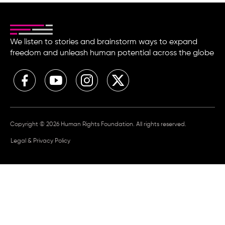
We listen to stories and brainstorm ways to expand
freedom and unleash human potential across the globe
Copyright © 2026 Human Rights Foundation. All rights reserved.
Legal & Privacy Policy