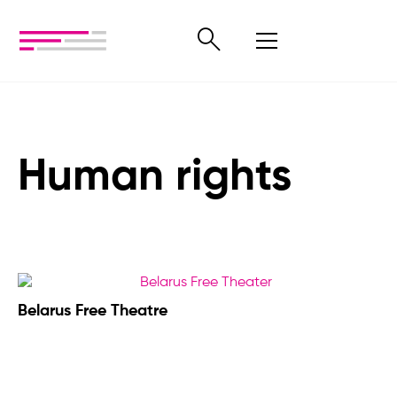
Human rights
Belarus Free Theatre