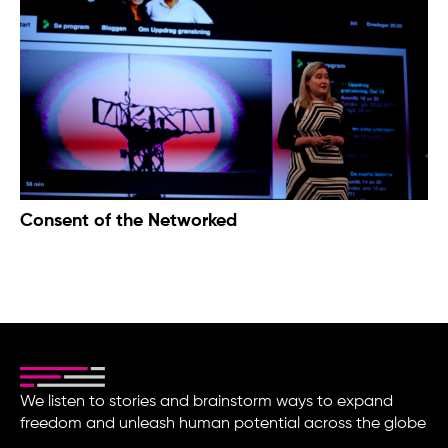
Consent of the Networked
We listen to stories and brainstorm ways to expand
freedom and unleash human potential across the globe