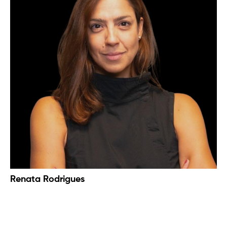
Renata Rodrigues