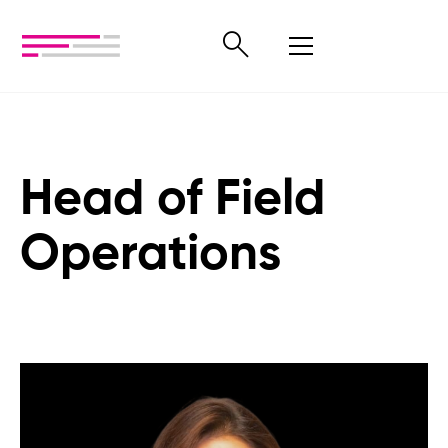
Head of Field
Operations