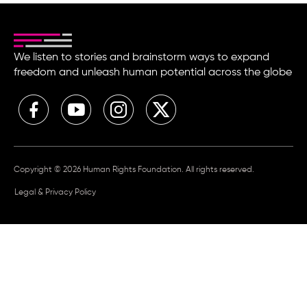
We listen to stories and brainstorm ways to expand
freedom and unleash human potential across the globe
Copyright © 2026 Human Rights Foundation. All rights reserved.
Legal & Privacy Policy