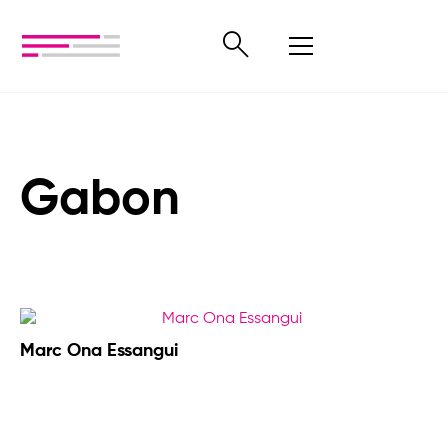
Gabon
Marc Ona Essangui