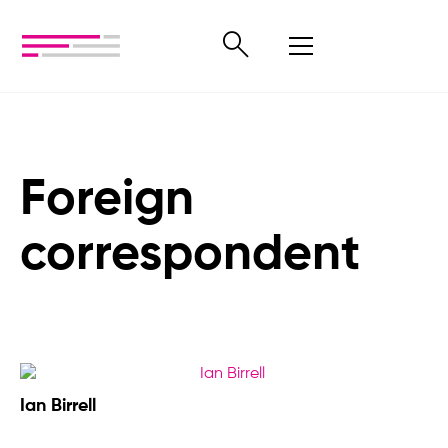
Foreign
correspondent
Ian Birrell