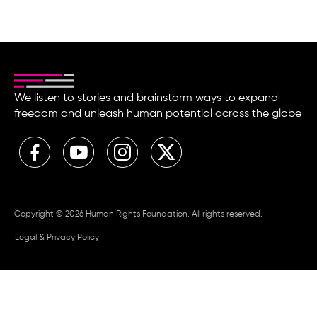
We listen to stories and brainstorm ways to expand
freedom and unleash human potential across the globe
Copyright © 2026 Human Rights Foundation. All rights reserved.
Legal & Privacy Policy