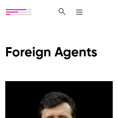
Foreign Agents