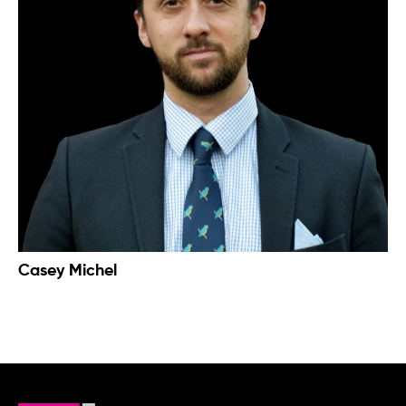
Casey Michel