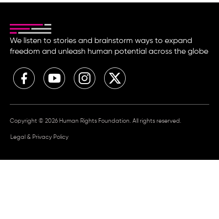
We listen to stories and brainstorm ways to expand
freedom and unleash human potential across the globe
Copyright © 2026 Human Rights Foundation. All rights reserved.
Legal & Privacy Policy