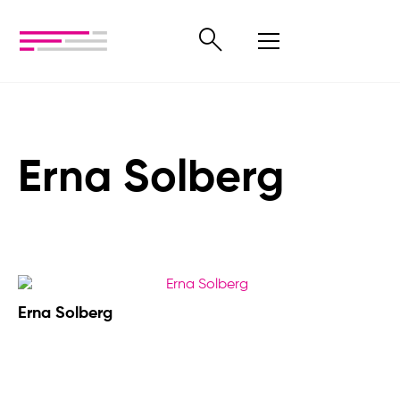
Erna Solberg
Erna Solberg