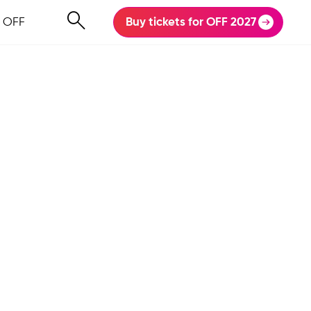
 OFF
Buy tickets for OFF 2027