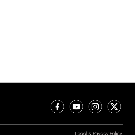
Legal & Privacy Policy