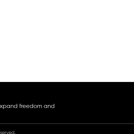
o expand freedom and
eserved.