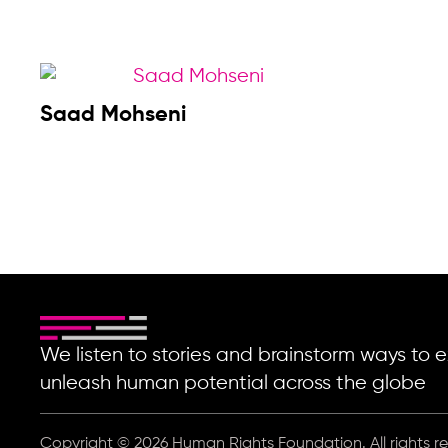
Saad Mohseni
We listen to stories and brainstorm ways t
unleash human potential across the globe
Copyright © 2026 Human Rights Foundation. All rights r