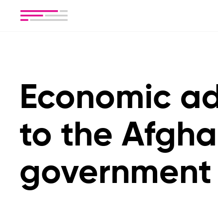
Economic ad
to the Afgh
government