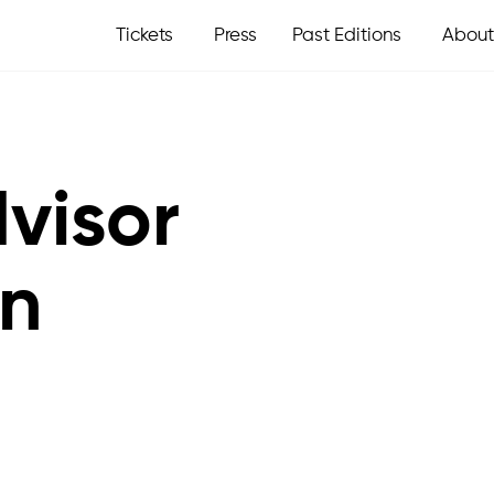
Tickets
Press
Past Editions
About
visor
an