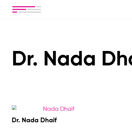
Dr. Nada Dh
Dr. Nada Dhaif