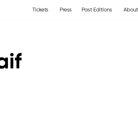
Tickets
Press
Past Editions
About
aif