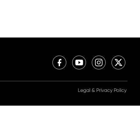
Legal & Privacy Policy