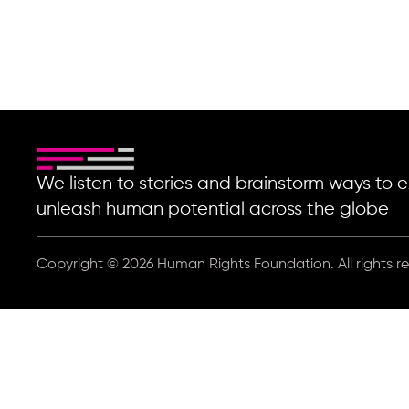
We listen to stories and brainstorm ways t
unleash human potential across the globe
Copyright © 2026 Human Rights Foundation. All rights r