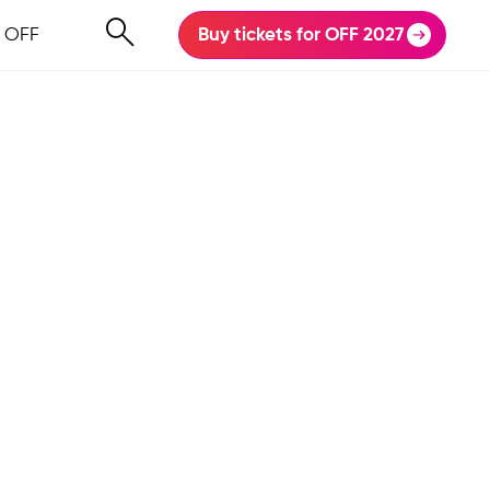
 OFF
Buy tickets for OFF 2027