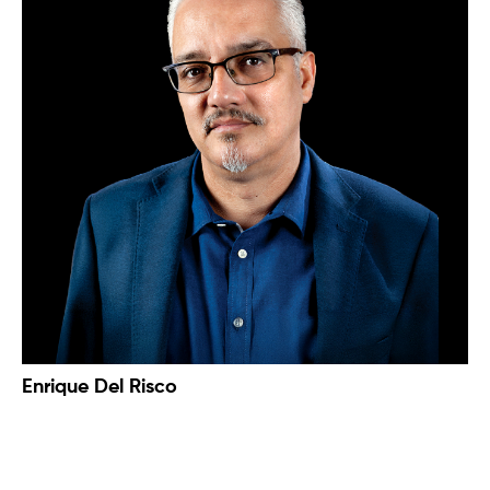
Enrique Del Risco