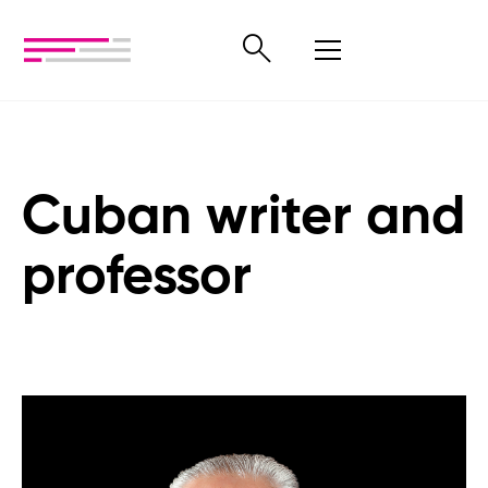
Cuban writer and
professor