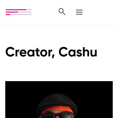
Creator, Cashu