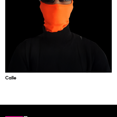
Calle