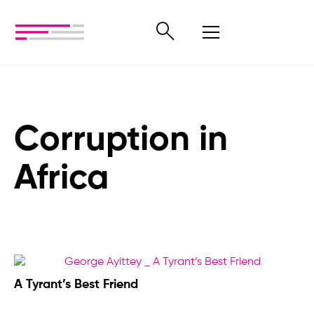
Corruption in
Africa
A Tyrant’s Best Friend