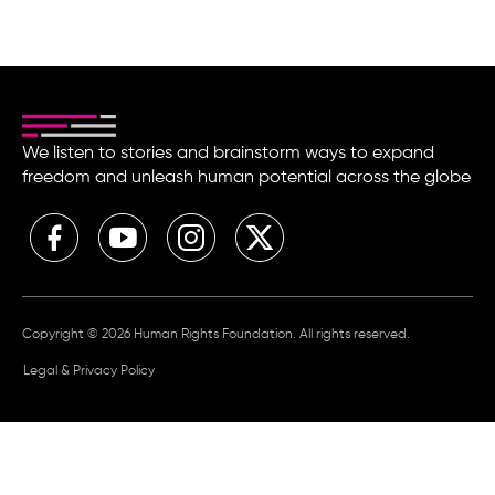
We listen to stories and brainstorm ways to expand
freedom and unleash human potential across the globe
Copyright © 2026 Human Rights Foundation. All rights reserved.
Legal & Privacy Policy