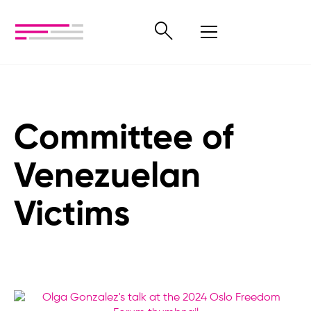
Committee of
Venezuelan
Victims