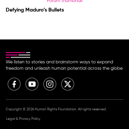
Defying Maduro’s Bullets
We listen to stories and brainstorm ways to expand
freedom and unleash human potential across the globe
Copyright © 2026 Human Rights Foundation. All rights reserved.
Legal & Privacy Policy