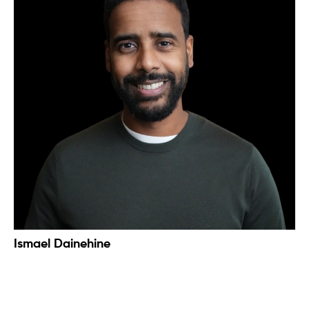
Ismael Dainehine