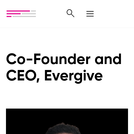
Co-Founder and
CEO, Evergive