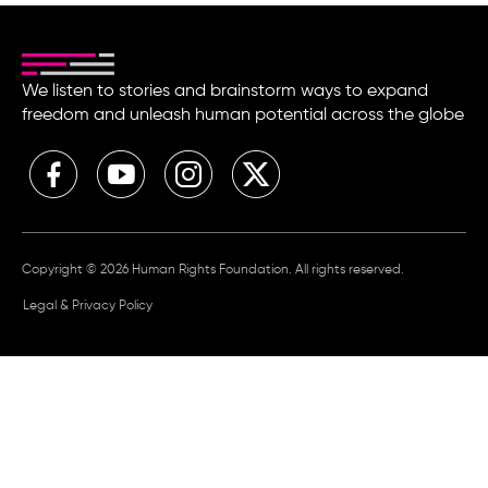
We listen to stories and brainstorm ways to expand
freedom and unleash human potential across the globe
Copyright © 2026 Human Rights Foundation. All rights reserved.
Legal & Privacy Policy