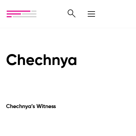
Chechnya
Chechnya’s Witness