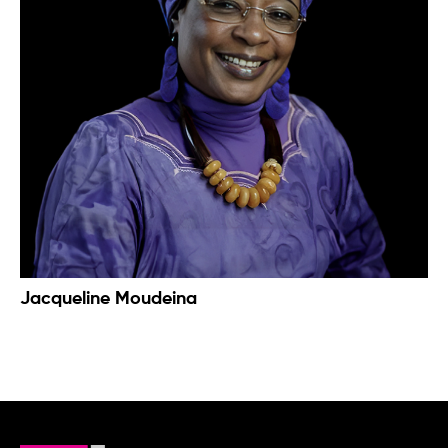
Jacqueline Moudeina