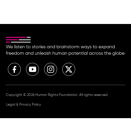
We listen to stories and brainstorm ways to expand
freedom and unleash human potential across the globe
Copyright © 2026 Human Rights Foundation. All rights reserved.
Legal & Privacy Policy