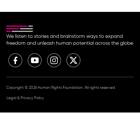
We listen to stories and brainstorm ways to expand
freedom and unleash human potential across the globe
Copyright © 2026 Human Rights Foundation. All rights reserved.
Legal & Privacy Policy