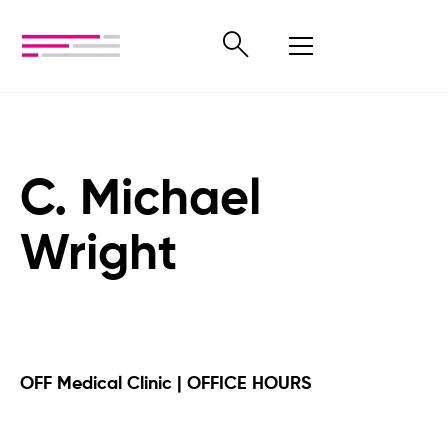
C. Michael
Wright
OFF Medical Clinic | OFFICE HOURS