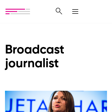
Broadcast
journalist