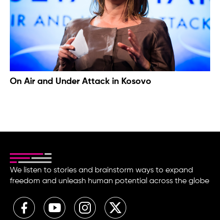
On Air and Under Attack in Kosovo
We listen to stories and brainstorm ways to expand
freedom and unleash human potential across the globe