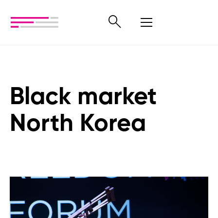
Black market
North Korea