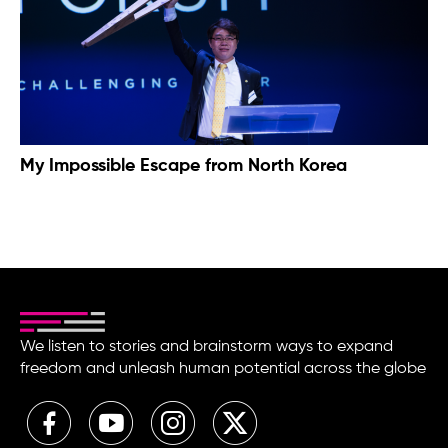
My Impossible Escape from North Korea
We listen to stories and brainstorm ways to expand
freedom and unleash human potential across the globe