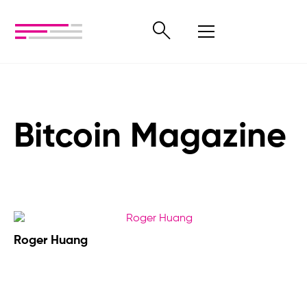
Bitcoin Magazine
Roger Huang