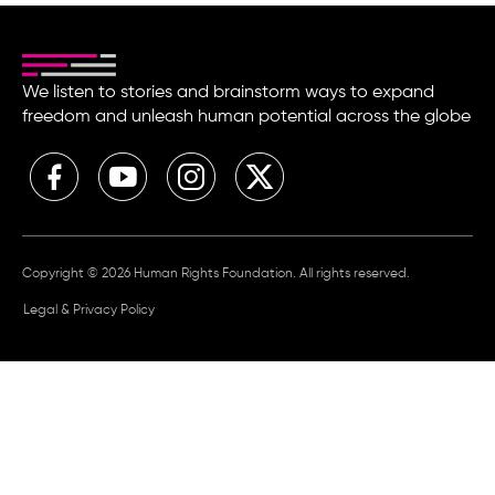
We listen to stories and brainstorm ways to expand
freedom and unleash human potential across the globe
Copyright © 2026 Human Rights Foundation. All rights reserved.
Legal & Privacy Policy