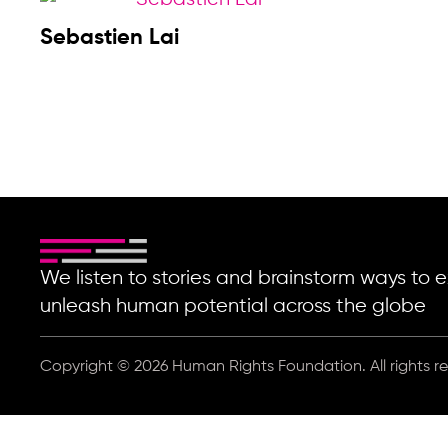
Sebastien Lai
We listen to stories and brainstorm ways t
unleash human potential across the globe
Copyright © 2026 Human Rights Foundation. All rights r