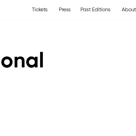
Tickets
Press
Past Editions
About
ional