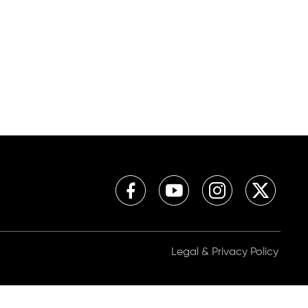
Legal & Privacy Policy