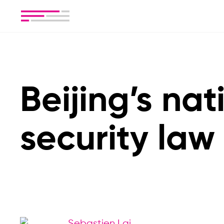
Beijing’s nat
security law