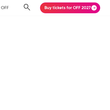
 OFF
Buy tickets for OFF 2027