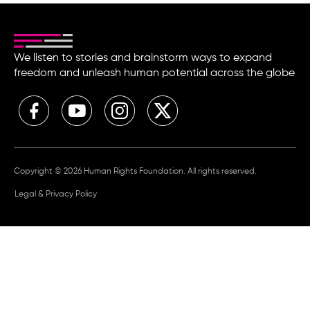
We listen to stories and brainstorm ways to expand
freedom and unleash human potential across the globe
Copyright © 2026 Human Rights Foundation. All rights reserved.
Legal & Privacy Policy