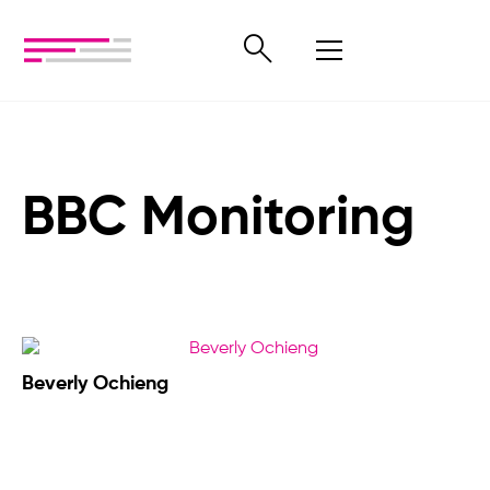
BBC Monitoring
Beverly Ochieng