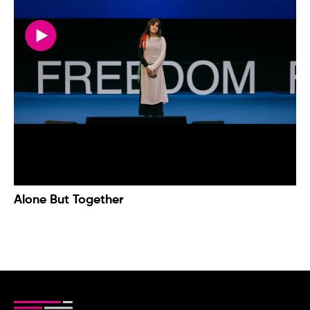
Alone But Together