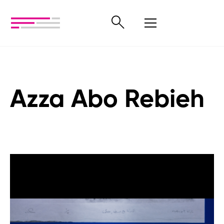
Azza Abo Rebieh