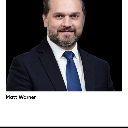
Matt Warner