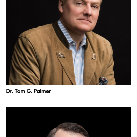
Dr. Tom G. Palmer