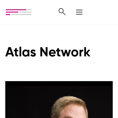
Atlas Network