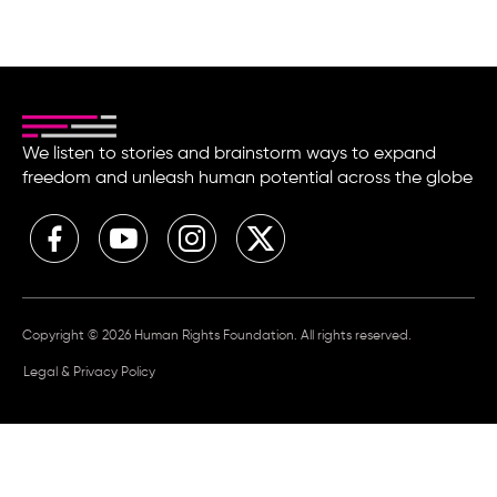
We listen to stories and brainstorm ways to expand
freedom and unleash human potential across the globe
Copyright © 2026 Human Rights Foundation. All rights reserved.
Legal & Privacy Policy