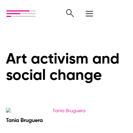
Art activism and
social change
Tania Bruguera