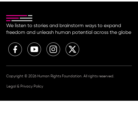
We listen to stories and brainstorm ways to expand
freedom and unleash human potential across the globe
Copyright © 2026 Human Rights Foundation. All rights reserved.
Legal & Privacy Policy