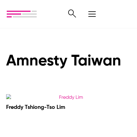
Amnesty Taiwan
Freddy Tshiong-Tso Lim