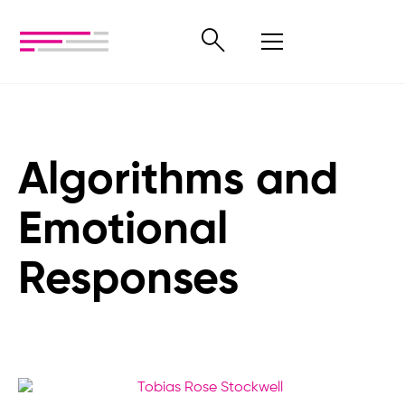
Algorithms and
Emotional
Responses