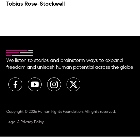
Tobias Rose-Stockwell
We listen to stories and brainstorm ways to expand
freedom and unleash human potential across the globe
Copyright © 2026 Human Rights Foundation. All rights reserved.
Legal & Privacy Policy