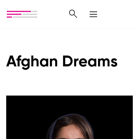
Afghan Dreams