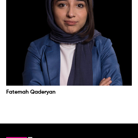
Fatemah Qaderyan