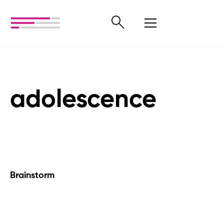
adolescence
Brainstorm