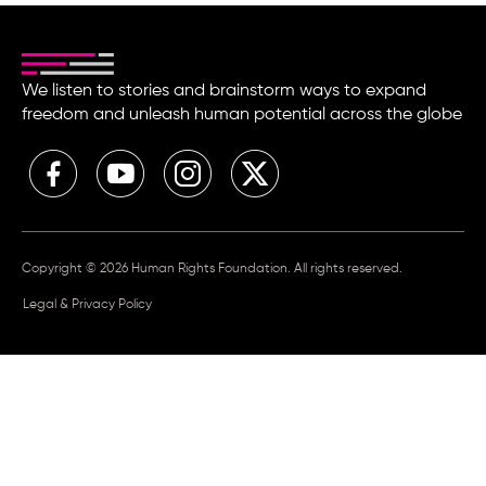
We listen to stories and brainstorm ways to expand
freedom and unleash human potential across the globe
Copyright © 2026 Human Rights Foundation. All rights reserved.
Legal & Privacy Policy