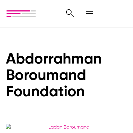
Abdorrahman
Boroumand
Foundation