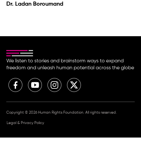
Dr. Ladan Boroumand
We listen to stories and brainstorm ways to expand
freedom and unleash human potential across the globe
Copyright © 2026 Human Rights Foundation. All rights reserved.
Legal & Privacy Policy