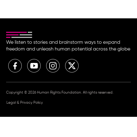
We listen to stories and brainstorm ways to expand
freedom and unleash human potential across the globe
Copyright © 2026 Human Rights Foundation. All rights reserved.
Legal & Privacy Policy