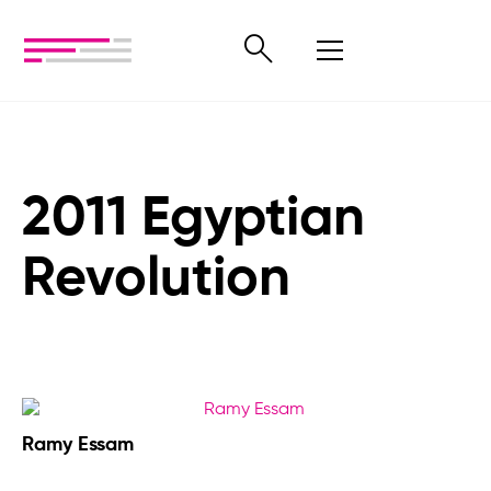
2011 Egyptian
Revolution
Ramy Essam