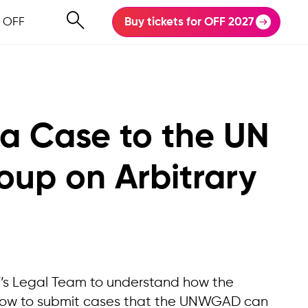
 OFF
Buy tickets for OFF 2027
 a Case to the UN
oup on Arbitrary
F’s Legal Team to understand how the
how to submit cases that the UNWGAD can