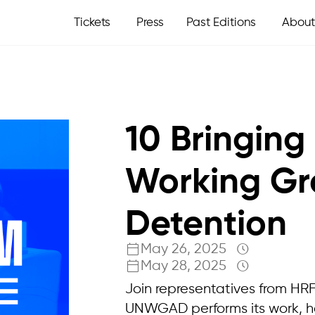
Tickets
Press
Past Editions
About
10 Bringing
Working Gr
Detention
May 26, 2025
May 28, 2025
Join representatives from HR
UNWGAD performs its work, 