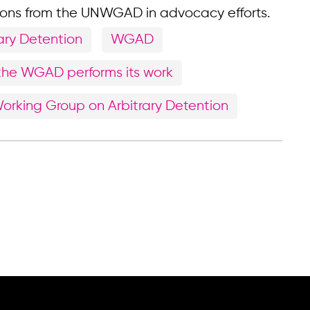
ions from the UNWGAD in advocacy efforts.
ary Detention
WGAD
the WGAD performs its work
orking Group on Arbitrary Detention