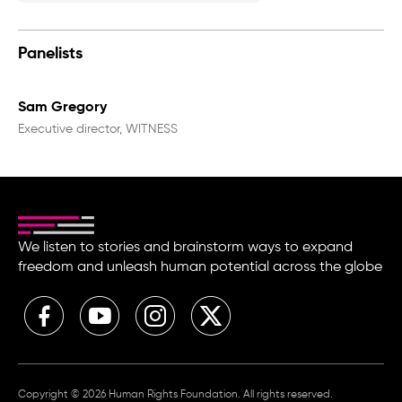
Panelists
Sam Gregory
Executive director, WITNESS
We listen to stories and brainstorm ways to expand
freedom and unleash human potential across the globe
Copyright © 2026 Human Rights Foundation. All rights reserved.