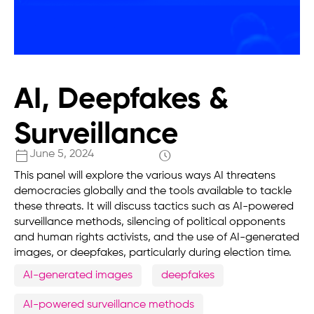
AI, Deepfakes &
Surveillance
June 5, 2024
This panel will explore the various ways AI threatens
democracies globally and the tools available to tackle
these threats. It will discuss tactics such as AI-powered
surveillance methods, silencing of political opponents
and human rights activists, and the use of AI-generated
images, or deepfakes, particularly during election time.
AI-generated images
deepfakes
AI-powered surveillance methods