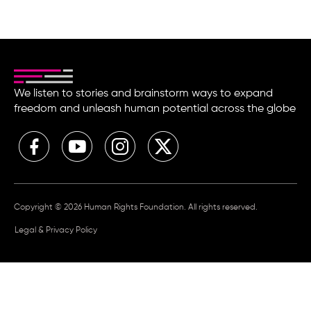
We listen to stories and brainstorm ways to expand
freedom and unleash human potential across the globe
Copyright © 2026 Human Rights Foundation. All rights reserved.
Legal & Privacy Policy