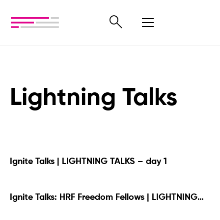
Lightning Talks
Ignite Talks | LIGHTNING TALKS – day 1
Ignite Talks: HRF Freedom Fellows | LIGHTNING
TALKS – day 1