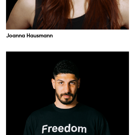
Joanna Hausmann