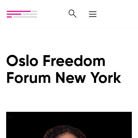
Oslo Freedom
Forum New York