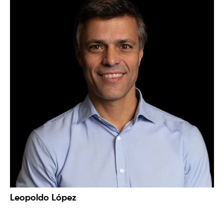
Leopoldo López