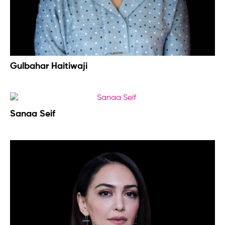
Gulbahar Haitiwaji
Sanaa Seif