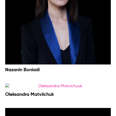
Nazanin Boniadi
Oleksandra Matviichuk