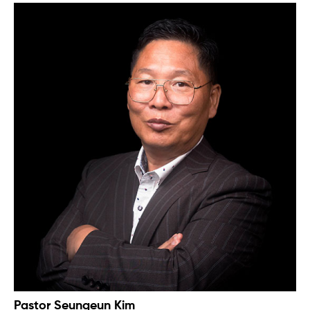
Pastor Seungeun Kim