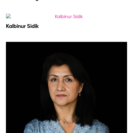
Kalbinur Sidik