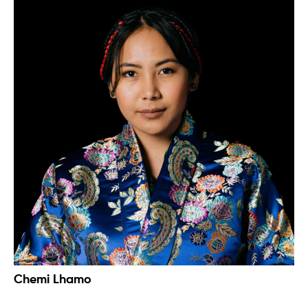
Chemi Lhamo