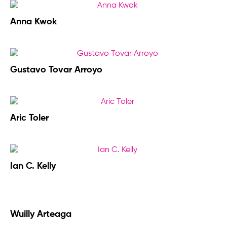
Anna Kwok
Gustavo Tovar Arroyo
Aric Toler
Ian C. Kelly
Wuilly Arteaga