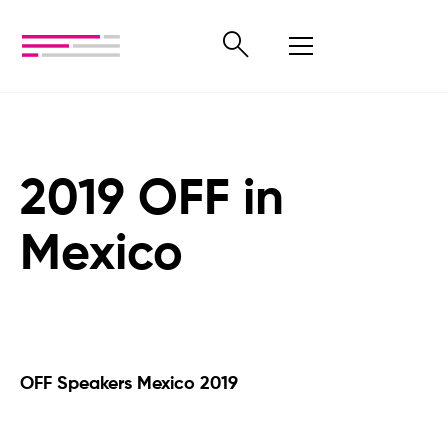
2019 OFF in
Mexico
OFF Speakers Mexico 2019