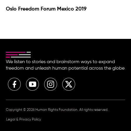
Oslo Freedom Forum Mexico 2019
We listen to stories and brainstorm ways to expand
freedom and unleash human potential across the globe
Copyright © 2026 Human Rights Foundation. All rights reserved.
Legal & Privacy Policy