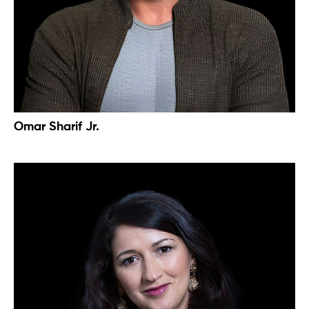
Omar Sharif Jr.