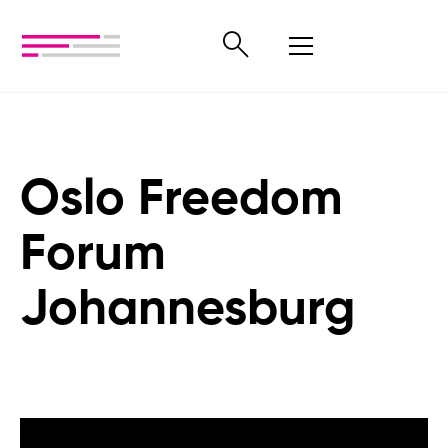
Oslo Freedom
Forum
Johannesburg