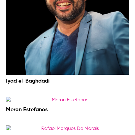
Iyad el-Baghdadi
Meron Estefanos