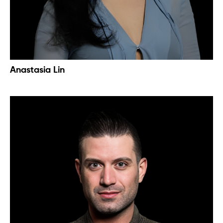
Anastasia Lin