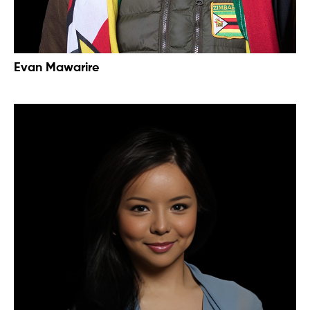
Evan Mawarire