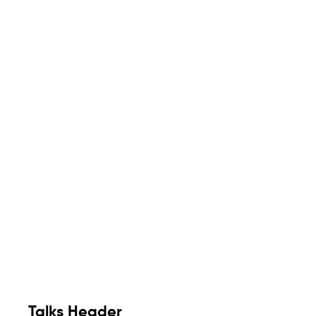
Talks Header