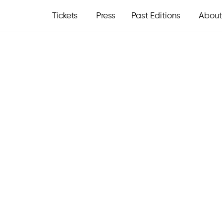
Tickets
Press
Past Editions
About