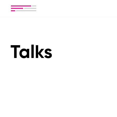
Talks