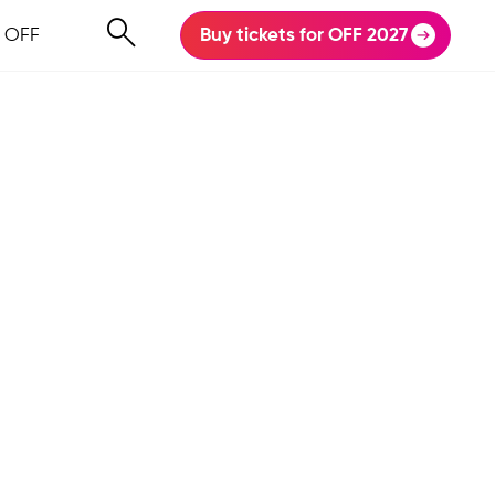
 OFF
Buy tickets for OFF 2027