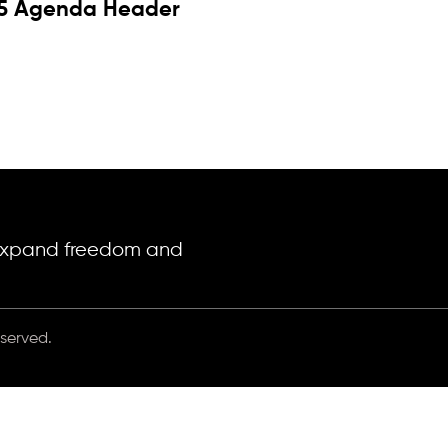
5 Agenda Header
o expand freedom and
eserved.