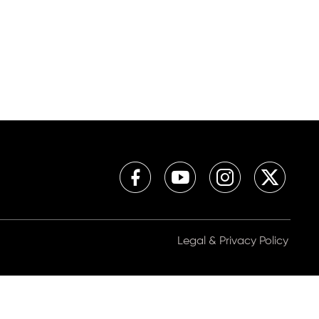
Legal & Privacy Policy