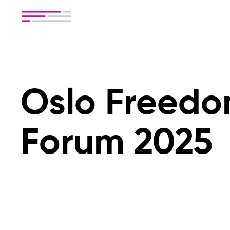
Oslo Freed
Forum 2025