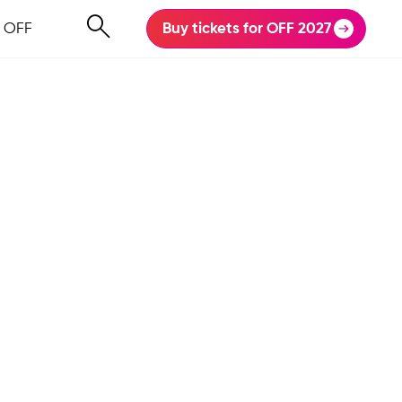
 OFF
Buy tickets for OFF 2027