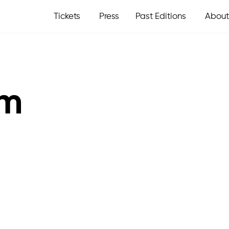
Tickets
Press
Past Editions
About
om