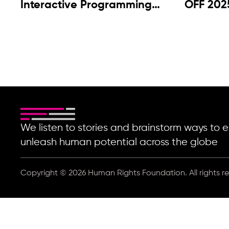
Interactive Programming
OFF 202
2025
We listen to stories and brainstorm ways t
unleash human potential across the globe
Copyright © 2026 Human Rights Foundation. All rights r