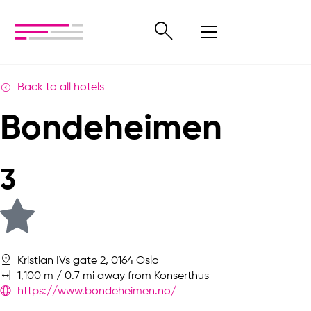
Back to all hotels
Bondeheimen
3
Kristian IVs gate 2, 0164 Oslo
1,100 m / 0.7 mi away from Konserthus
https://www.bondeheimen.no/