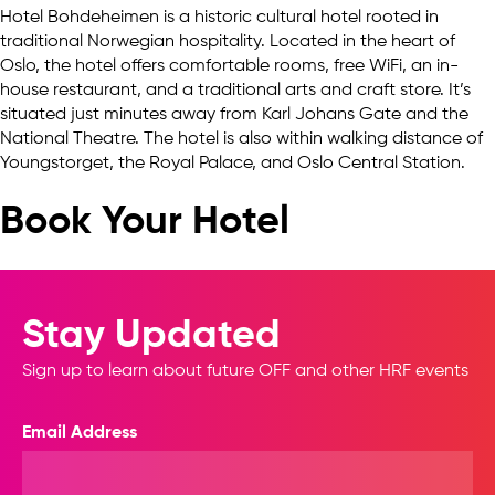
Hotel Bohdeheimen is a historic cultural hotel rooted in
traditional Norwegian hospitality. Located in the heart of
Oslo, the hotel offers comfortable rooms, free WiFi, an in-
house restaurant, and a traditional arts and craft store. It’s
situated just minutes away from Karl Johans Gate and the
National Theatre. The hotel is also within walking distance of
Youngstorget, the Royal Palace, and Oslo Central Station.
Book Your Hotel
Stay Updated
Sign up to learn about future OFF and other HRF events
Email Address