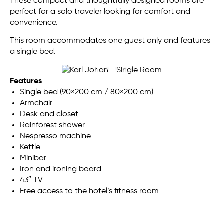
These compact and thoughtfully designed rooms are
perfect for a solo traveler looking for comfort and
convenience.
This room accommodates one guest only and features
a single bed.
Features
Single bed (90×200 cm / 80×200 cm)
Armchair
Desk and closet
Rainforest shower
Nespresso machine
Kettle
Minibar
Iron and ironing board
43″ TV
Free access to the hotel’s fitness room