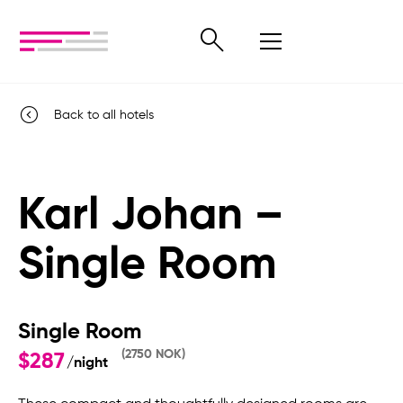
Back to all hotels
Karl Johan –
Single Room
Single Room
(2750 NOK)
$287
/night