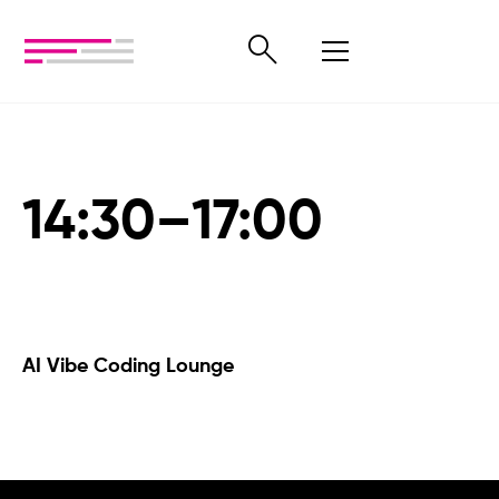
14:30–17:00
AI Vibe Coding Lounge