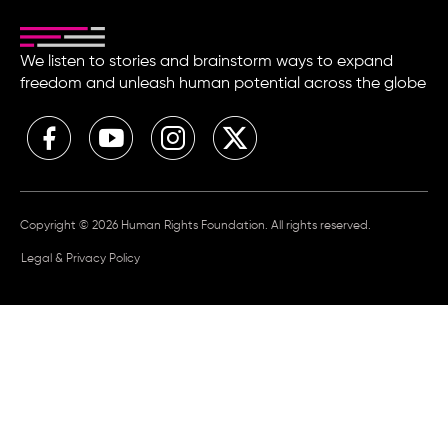
We listen to stories and brainstorm ways to expand
freedom and unleash human potential across the globe
Copyright © 2026 Human Rights Foundation. All rights reserved.
Legal & Privacy Policy