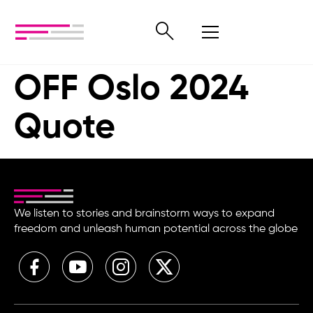
OFF Oslo 2024
Quote
We listen to stories and brainstorm ways to expand
freedom and unleash human potential across the globe