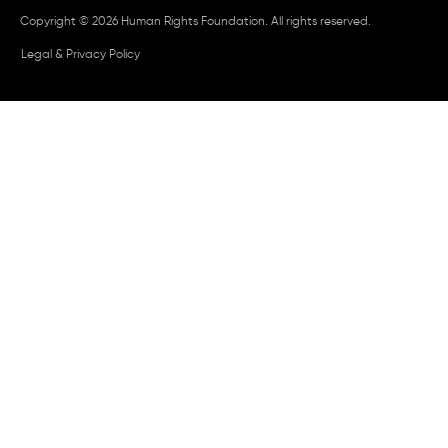
Copyright © 2026 Human Rights Foundation. All rights reserved.
Legal & Privacy Policy