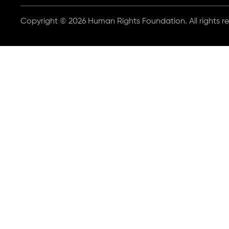
Copyright © 2026 Human Rights Foundation. All rights r