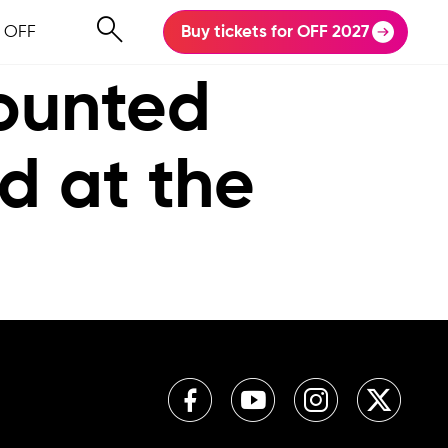
 OFF
Buy tickets for OFF 2027
counted
ed at the