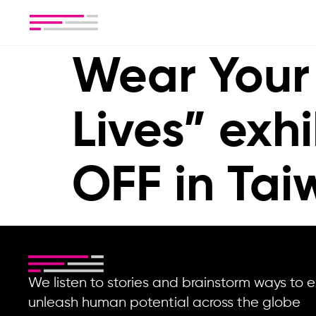
Wear Your
Lives” exhi
OFF in Ta
We listen to stories and brainstorm ways t
unleash human potential across the globe