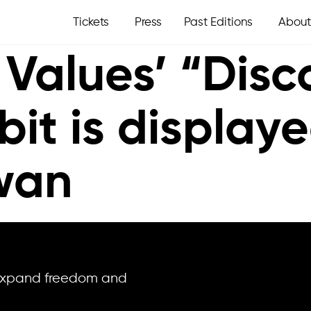
Tickets
Press
Past Editions
About
 Values’ “Dis
bit is display
iwan
o expand freedom and