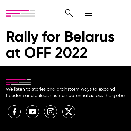
Rally for Belarus
at OFF 2022
We listen to stories and brainstorm ways to expand
freedom and unleash human potential across the globe