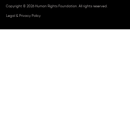
Copyright © 2026 Human Rights Foundation. All rights reserved.
Legal & Privacy Policy