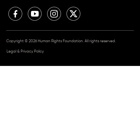
Copyright © 2026 Human Rights Foundation. All rights reserved.
Legal & Privacy Policy