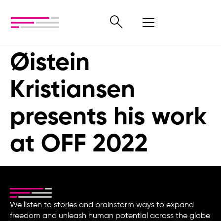
Øistein
Kristiansen
presents his work
at OFF 2022
We listen to stories and brainstorm ways to expand
freedom and unleash human potential across the globe