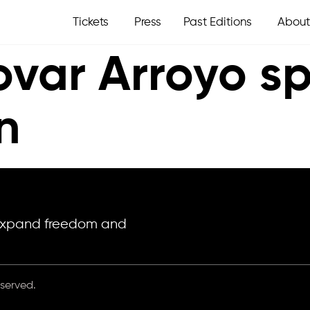
Tickets
Press
Past Editions
About
ovar Arroyo s
n
o expand freedom and
eserved.