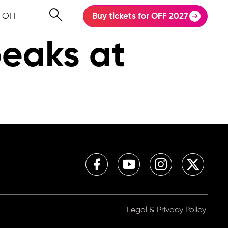
 OFF
Buy tickets for OFF 2027
peaks at
Legal & Privacy Policy