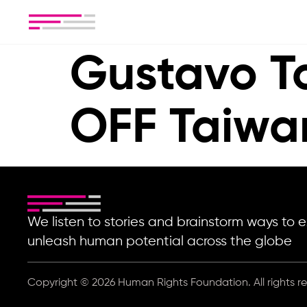
Gustavo T
OFF Taiwa
We listen to stories and brainstorm ways t
unleash human potential across the globe
Copyright © 2026 Human Rights Foundation. All rights r