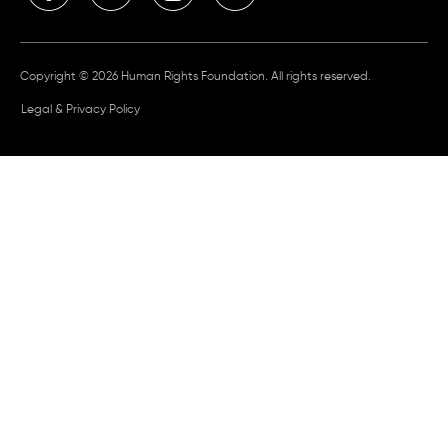
Copyright © 2026 Human Rights Foundation. All rights reserved.
Legal & Privacy Policy