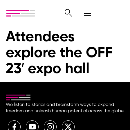
Attendees
explore the OFF
23′ expo hall
We listen to stories and brainstorm ways to expand
freedom and unleash human potential across the globe