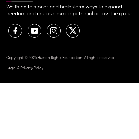
We listen to stories and brainstorm ways to expand
freedom and unleash human potential across the globe
Copyright © 2026 Human Rights Foundation. All rights reserved.
Legal & Privacy Policy