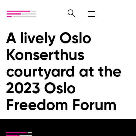
A lively Oslo
Konserthus
courtyard at the
2023 Oslo
Freedom Forum